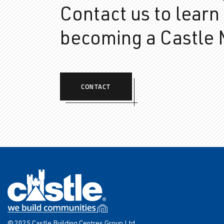
Contact us to learn
becoming a Castle
CONTACT