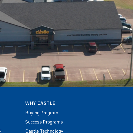
WHY CASTLE
Buying Program
Success Programs
Castle Technology
E