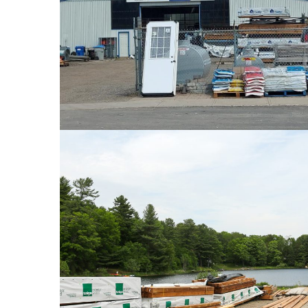
PHOTOS
PHOTOS