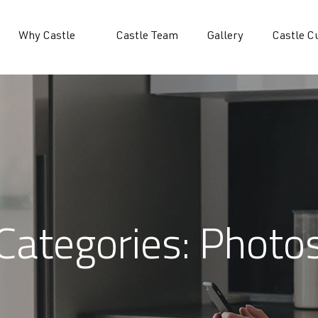
Why Castle
Castle Team
Gallery
Castle C
Categories:
Photo