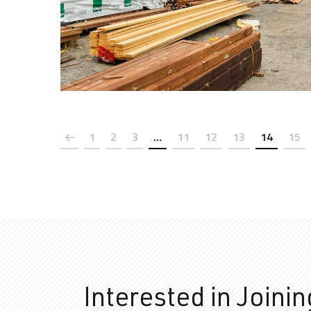
1
2
3
…
11
12
13
14
15
Interested in Joini