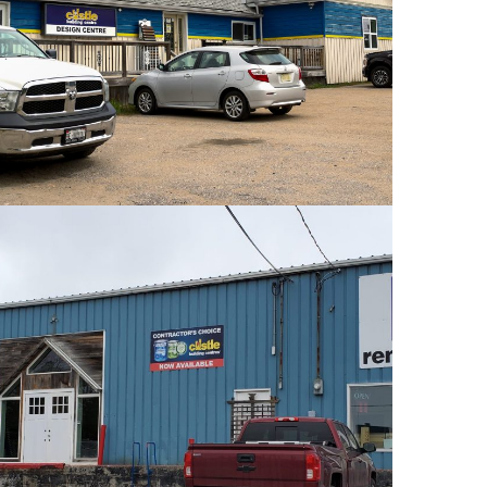
PHOTOS
PHOTOS