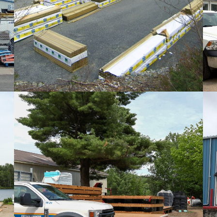
PHOTOS
PHOTOS