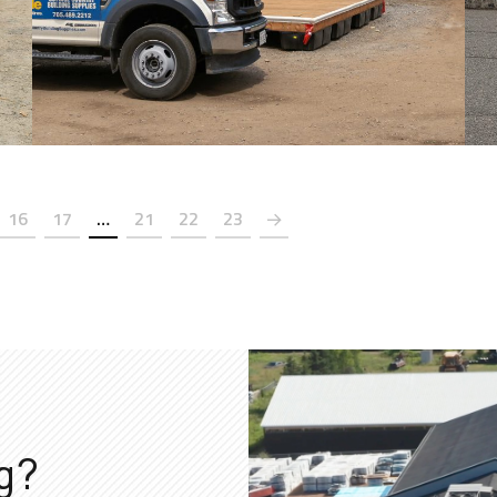
16
17
…
21
22
23
ng?