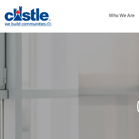
Who We Are