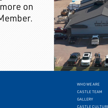
 more on
 Member.
WHO WE ARE
CASTLE TEAM
GALLERY
CASTLE CULTUR