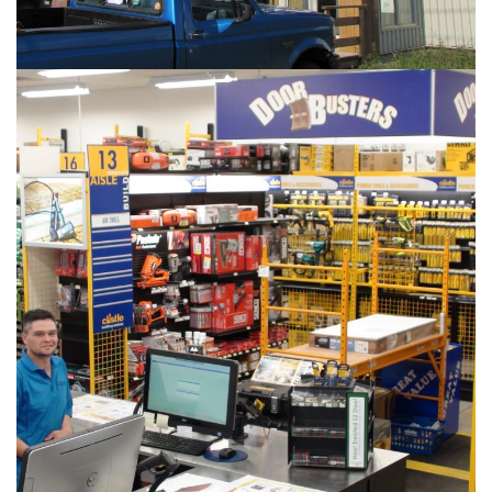
PHOTOS