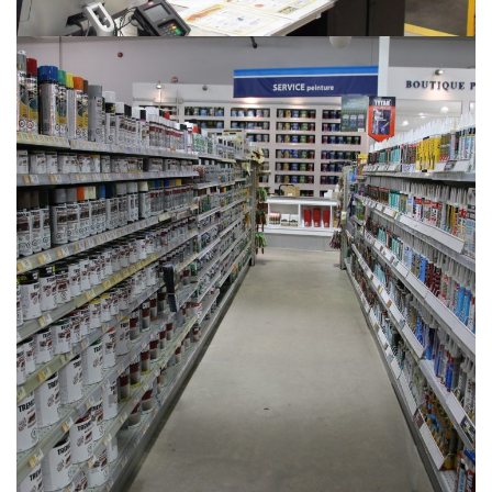
PHOTOS