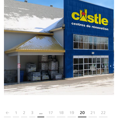
PHOTOS
1
2
3
…
17
18
19
20
21
22