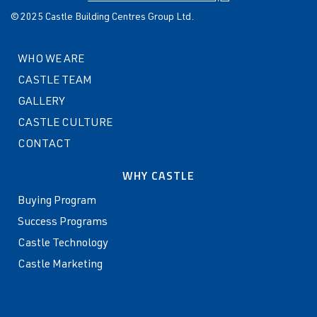
© 2025 Castle Building Centres Group Ltd.
WHO WE ARE
CASTLE TEAM
GALLERY
CASTLE CULTURE
CONTACT
WHY CASTLE
Buying Program
Success Programs
Castle Technology
Castle Marketing