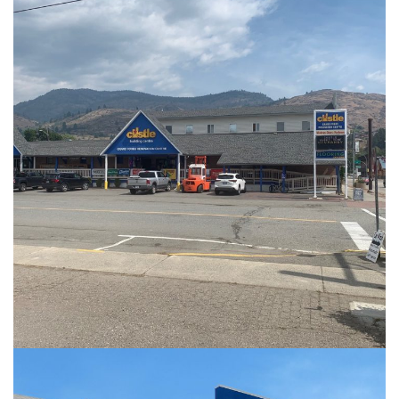
PHOTOS