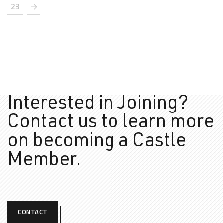
23
Interested in Joining?
Contact us to learn more
on
becoming a Castle
Member.
CONTACT