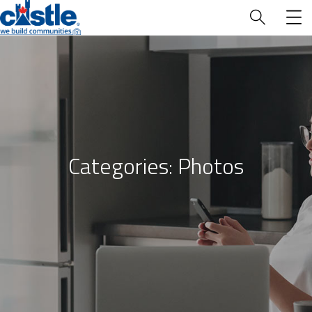
Who We Are
Categories:
Photos