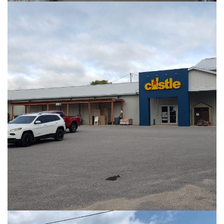
PHOTOS