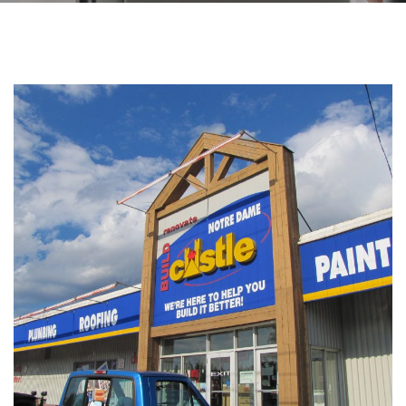
PHOTOS