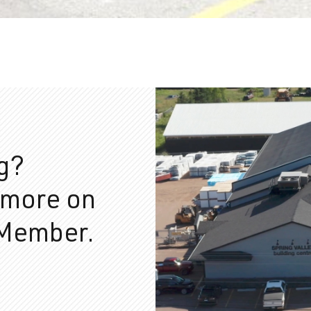
ng?
 more on
 Member.