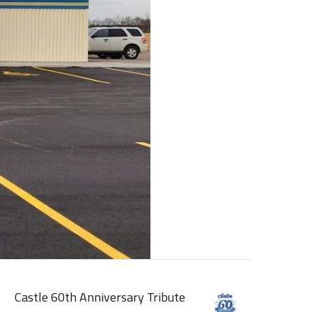
Castle 60th Anniversary Tribute