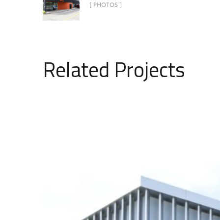
[ PHOTOS ]
Related Projects