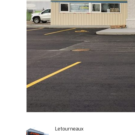
Letourneaux