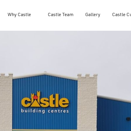
Why Castle
Castle Team
Gallery
Castle C