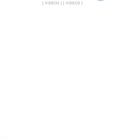
[ VIDEOS ] [ VIDEOS ]