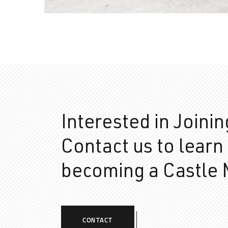
Interested in Joini
Contact us to learn
becoming a Castle
CONTACT