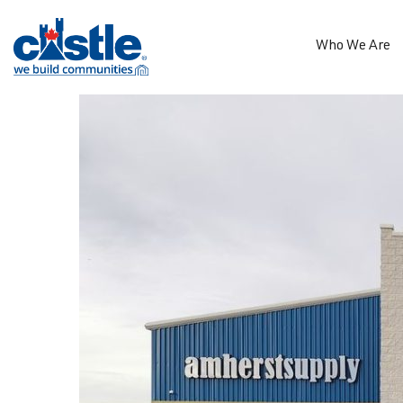
Who We Are