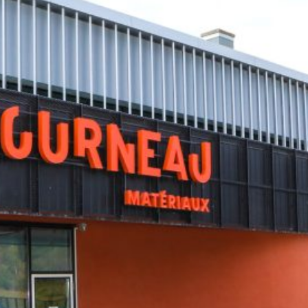
Letourneaux
PHOTOS