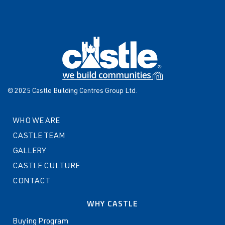
© 2025 Castle Building Centres Group Ltd.
WHO WE ARE
CASTLE TEAM
GALLERY
CASTLE CULTURE
CONTACT
WHY CASTLE
Buying Program