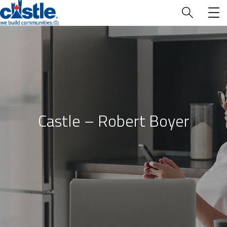
Who We Are
Castle – Robert Boyer