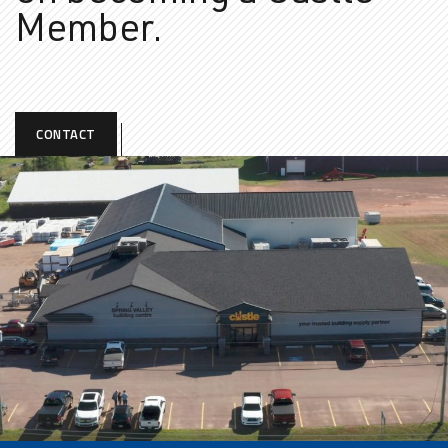
Member.
CONTACT