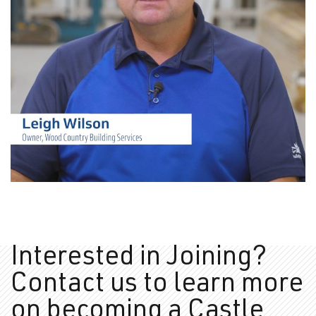
In the Community – Wood
Country – Saskatchewan
VIDEOS
VIDEOS
Interested in Joining?
Contact us to learn more
on
becoming a Castle