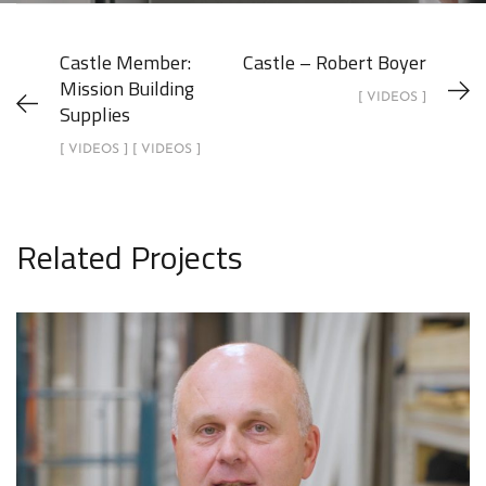
Castle Member:
Castle – Robert Boyer
Mission Building
[ VIDEOS ]
Supplies
[ VIDEOS ] [ VIDEOS ]
Related Projects