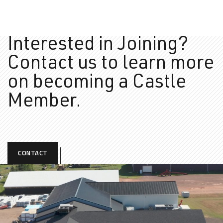
Interested in Joining?
Contact us to learn more
on
becoming a Castle
Member.
CONTACT