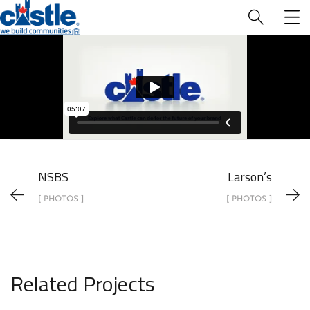
Who We Are
NSBS
Larson’s
[ PHOTOS ]
[ PHOTOS ]
Related Projects