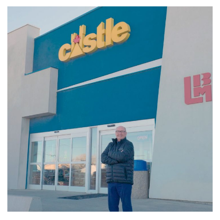
Member-Focused
VIDEOS
VIDEOS