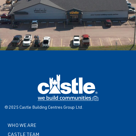
© 2025 Castle Building Centres Group Ltd.
WHO WE ARE
CASTLE TEAM