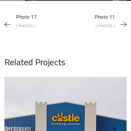
Photo 17
Photo 11
[ PHOTOS ]
[ PHOTOS ]
Related Projects