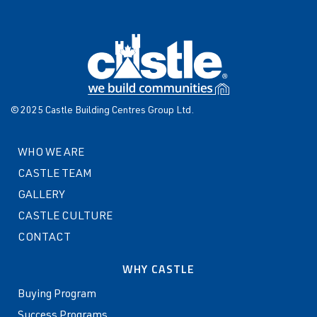
© 2025 Castle Building Centres Group Ltd.
WHO WE ARE
CASTLE TEAM
GALLERY
CASTLE CULTURE
CONTACT
WHY CASTLE
Buying Program
Success Programs