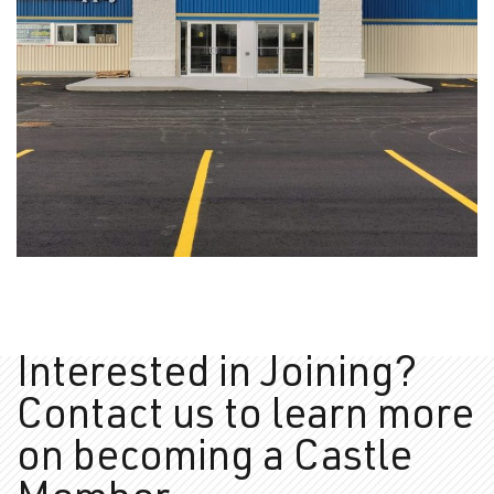
Amherst Supply
PHOTOS
Interested in Joining?
Contact us to learn more
on
becoming a Castle