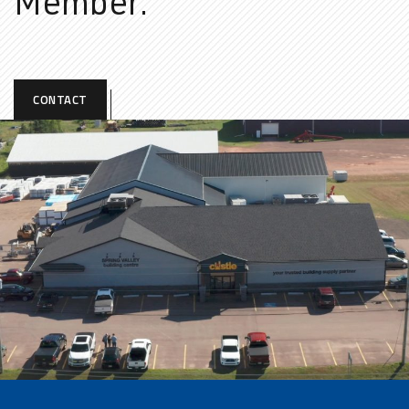
Member.
CONTACT