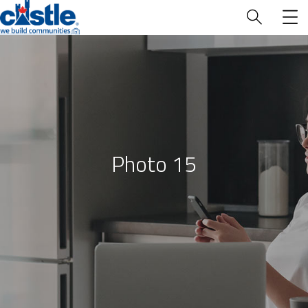
Who We Are
Photo 15